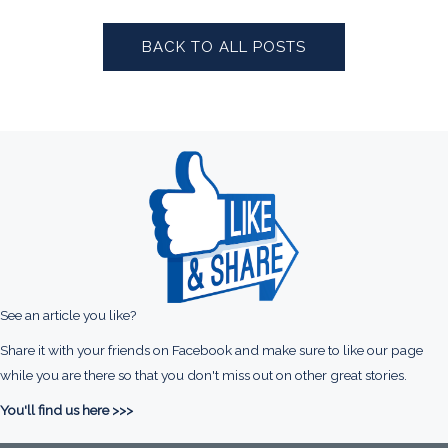
BACK TO ALL POSTS
See an article you like?
Share it with your friends on Facebook and make sure to like our page
while you are there so that you don't miss out on other great stories.
You'll find us here >>>