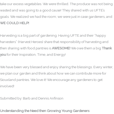
take our excess vegetables. We were thrilled. The produce was not being
wasted and was going to a good cause! They shared with us UFTE’s
goals. We realized we had the room; we were just in case gardeners, and
WE COULD HELP!
Harvesting is a big part of gardening. Having UFTE and their “happy
harvesters” (Harvest Heroes) share that responsibility of harvesting and
then sharing with food pantries is
AWESOME!
We owe them a big
Thank
you
for their Inspiration, Time, and Energy!
We have been very blessed and enjoy sharing the blessings. Every winter,
we plan our garden and think about how we can contribute more for
Siouxland pantries. We love it! We encourage any gardeners to get
involved!
Submitted by: Barb and Dennis Anfinson
Understanding the Need then Growing Young Gardeners