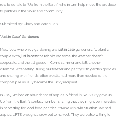
row to donate to “Up from the Earth,” who in turn help move the produce
to pantries in the Siouxland community.
Submitted by: Cindy and Aaron Foix
“Just in Case” Gardeners
Most folks who enjoy gardening are
just in case
gardeners. I’ll plant a
couple extra
just in case
the rabbits eat some, the weather doesn’t
cooperate, and the list goes on. Come summer and fall, another
dilemma. After eating, filling our freezer and pantry with garden goodies,
and sharing with friends, often we still had more than needed so the
compost pile usually became the lucky recipient.
In 2015, we had an abundance of apples. A friend in Sioux City gave us
Up from the Earth’s contact number, sharing that they might be interested
in harvesting for local food pantries. It was a win-win situation. We had
apples; UFTE brought a crew out to harvest. They were also willing to