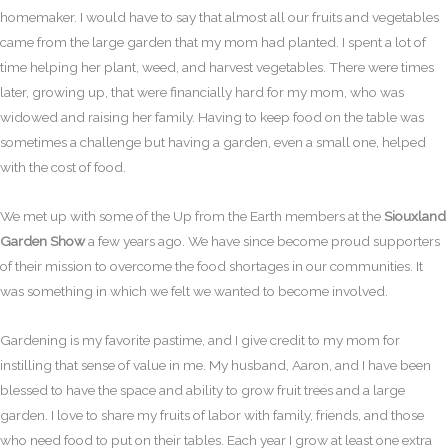
homemaker. I would have to say that almost all our fruits and vegetables
came from the large garden that my mom had planted. I spent a lot of
time helping her plant, weed, and harvest vegetables. There were times
later, growing up, that were financially hard for my mom, who was
widowed and raising her family. Having to keep food on the table was
sometimes a challenge but having a garden, even a small one, helped
with the cost of food.
We met up with some of the Up from the Earth members at the
Siouxland
Garden Show
a few years ago. We have since become proud supporters
of their mission to overcome the food shortages in our communities. It
was something in which we felt we wanted to become involved.
Gardening is my favorite pastime, and I give credit to my mom for
instilling that sense of value in me. My husband, Aaron, and I have been
blessed to have the space and ability to grow fruit trees and a large
garden. I love to share my fruits of labor with family, friends, and those
who need food to put on their tables. Each year I grow at least one extra