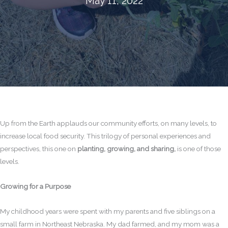
May 11, 2022
Up from the Earth applauds our community efforts, on many levels, to
increase local food security. This trilogy of personal experiences and
perspectives, this one on
planting, growing, and sharing,
is one of those
levels.
Growing for a Purpose
My childhood years were spent with my parents and five siblings on a
small farm in Northeast Nebraska. My dad farmed, and my mom was a