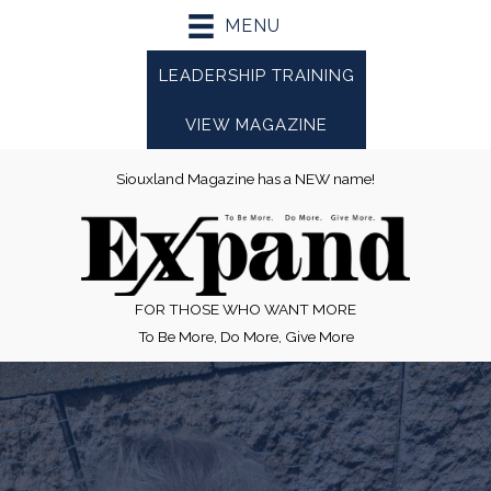
Skip
MENU
to
content
LEADERSHIP TRAINING
VIEW MAGAZINE
Siouxland Magazine has a NEW name!
FOR THOSE WHO WANT MORE
To Be More, Do More, Give More