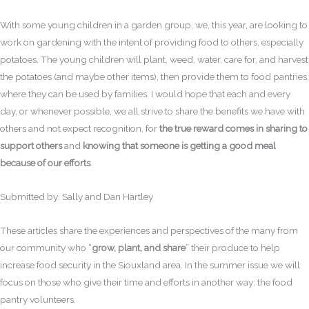
With some young children in a garden group, we, this year, are looking to
work on gardening with the intent of providing food to others, especially
potatoes. The young children will plant, weed, water, care for, and harvest
the potatoes (and maybe other items), then provide them to food pantries,
where they can be used by families. I would hope that each and every
day, or whenever possible, we all strive to share the benefits we have with
others and not expect recognition, for
the true reward comes in sharing to
support others
and
knowing that someone is getting a good meal
because of our efforts
.
Submitted by: Sally and Dan Hartley
These articles share the experiences and perspectives of the many from
our community who “
grow, plant, and share
” their produce to help
increase food security in the Siouxland area. In the summer issue we will
focus on those who give their time and efforts in another way: the food
pantry volunteers.