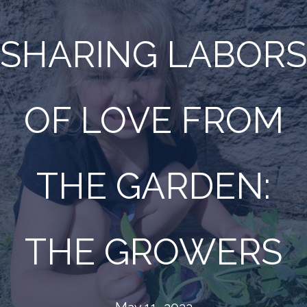
SHARING LABORS
OF LOVE FROM
THE GARDEN:
THE GROWERS