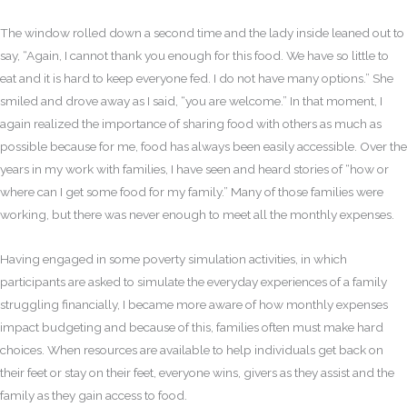
The window rolled down a second time and the lady inside leaned out to
say, “Again, I cannot thank you enough for this food. We have so little to
eat and it is hard to keep everyone fed. I do not have many options.” She
smiled and drove away as I said, “you are welcome.” In that moment, I
again realized the importance of sharing food with others as much as
possible because for me, food has always been easily accessible. Over the
years in my work with families, I have seen and heard stories of “how or
where can I get some food for my family.” Many of those families were
working, but there was never enough to meet all the monthly expenses.
Having engaged in some poverty simulation activities, in which
participants are asked to simulate the everyday experiences of a family
struggling financially, I became more aware of how monthly expenses
impact budgeting and because of this, families often must make hard
choices. When resources are available to help individuals get back on
their feet or stay on their feet, everyone wins, givers as they assist and the
family as they gain access to food.